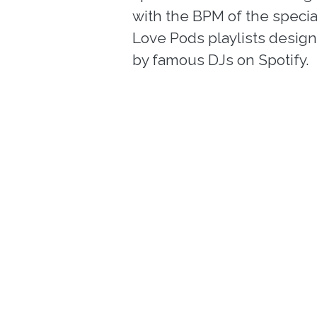
with the BPM of the specia
Love Pods playlists desig
by famous DJs on Spotify.