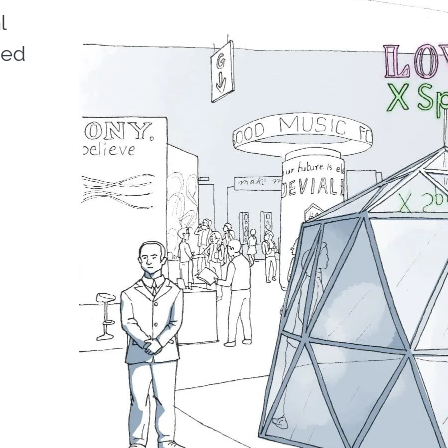
l
ned