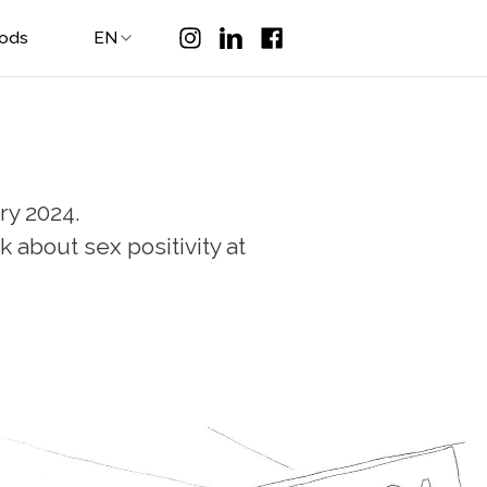
Pods
EN
ry 2024.
 about sex positivity at