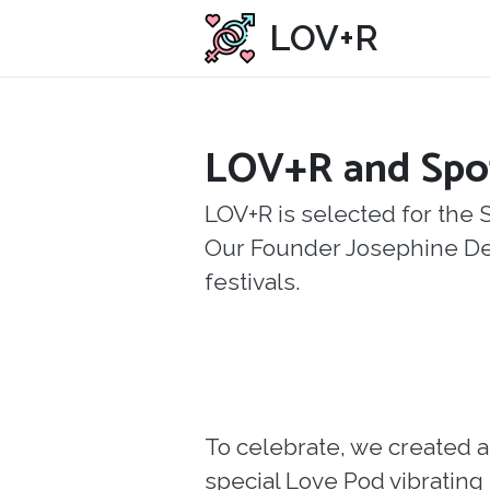
LOV+R
LOV+R and Spo
LOV+R is selected for the 
Our Founder Josephine Decle
festivals.
To celebrate, we created a
special Love Pod vibrating