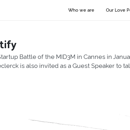
Who we are
Our Love 
tify
Startup Battle of the MID3M in Cannes in Janua
rck is also invited as a Guest Speaker to talk